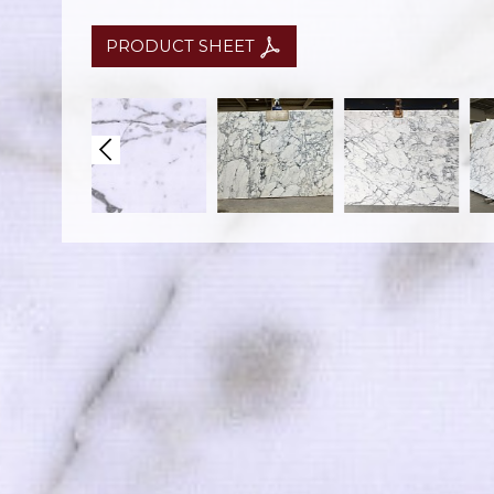
PRODUCT SHEET