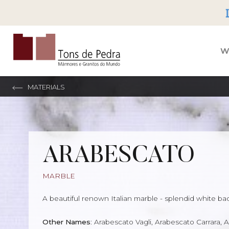
Tons de Pedra
W
MATERIALS
ARABESCATO
MARBLE
A beautiful renown Italian marble - splendid white ba
Other Names
: Arabescato Vagli, Arabescato Carrara,