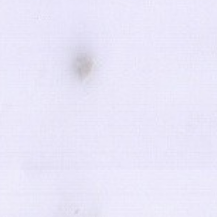
KEEP ME INFORMED
ulations
d by
SOFTWAY