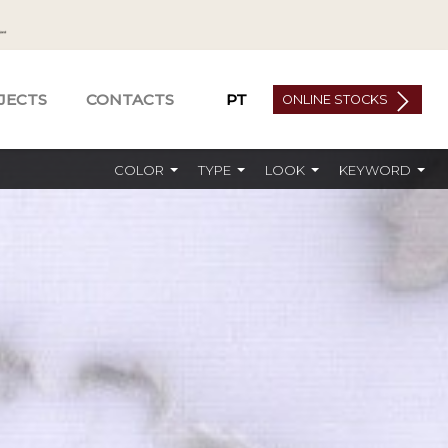
JECTS
CONTACTS
PT
ONLINE STOCKS
COLOR
TYPE
LOOK
KEYWORD