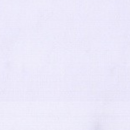
Terms and Conditions
|
Privacy Policy
|
Cookie Policy
 Conduct
|
Risk Prevention Plan
|
Whistleblowing Channel Reg
9 - 2026 © Tons de Pedra - Mármores e Granitos do Mundo.All rights reserved.. Create
Co-financed by: