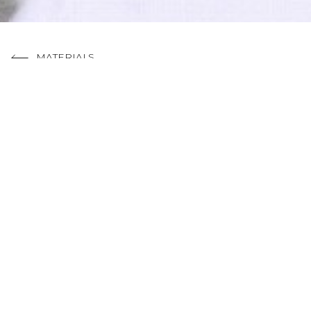
MATERIALS
RELATED PROJEC