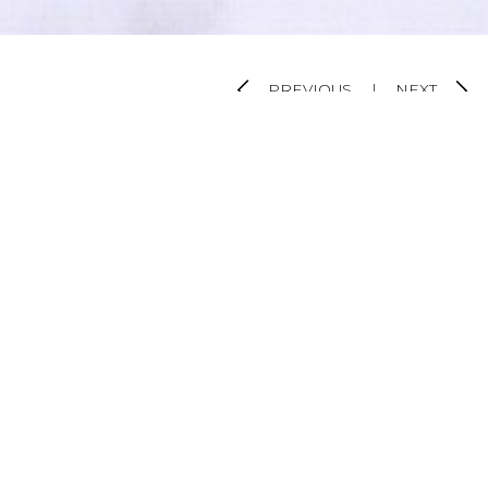
PREVIOUS
|
NEXT
VIEW ALL PROJECTS