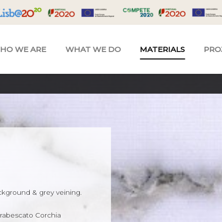
HO WE ARE
WHAT WE DO
MATERIALS
PRO
ckground & grey veining.
 Arabescato Corchia