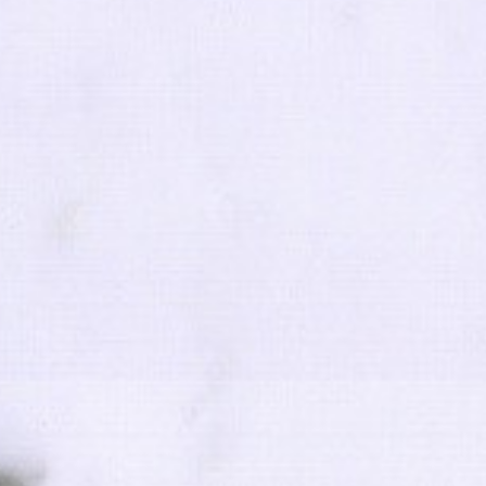
FOLLOW
Code of
Copyright 201