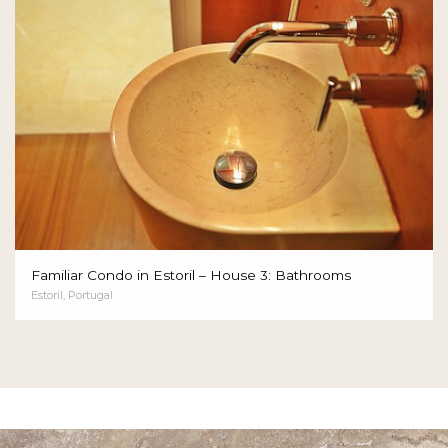
Familiar Condo in Estoril – House 3: Bathrooms
Estoril, Portugal