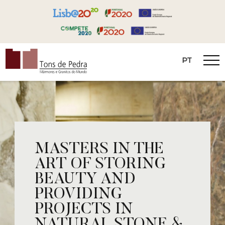
PT
Tons de Pedra
MASTERS IN THE
ART OF STORING
BEAUTY AND
PROVIDING
PROJECTS IN
NATURAL STONE &