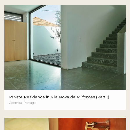
Private Residence in Vila Nova de Milfontes (Part I)
Odemira, Portugal