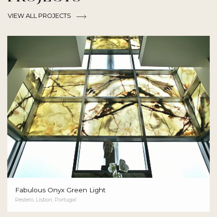
VIEW ALL PROJECTS
Fabulous Onyx Green Light
Restelo, Lisbon, Portugal