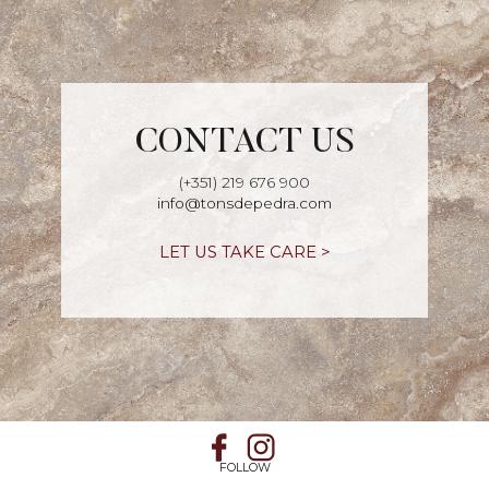
CONTACT US
(+351) 219 676 900
info@tonsdepedra.com
LET US TAKE CARE >
FOLLOW