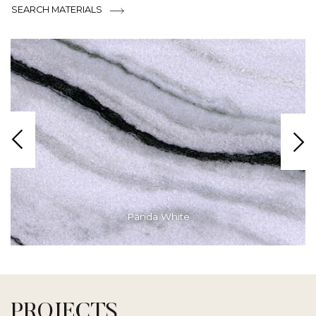
SEARCH MATERIALS
Panda White
PROJECTS