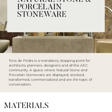
PORCELAIN
STONEWARE
Tons de Pedra is a mandatory stopping point for
architects, planners, designers and all the AEC
community. A space where Natural Stone and
Porcelain Stoneware are displayed, stocked,
transformed, commercialized and are
the
topic of
conversation.
MATERIALS