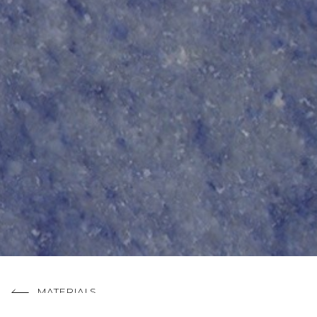
FOLLOW
Code of
Copyright 201
MATERIALS