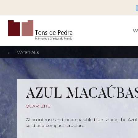
Tons de Pedra
W
MATERIALS
AZUL MACAÚBA
QUARTZITE
Of an intense and incomparable blue shade, the Azul
solid and compact structure.