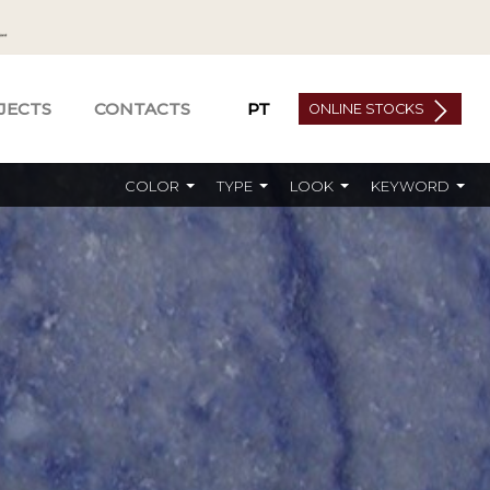
JECTS
CONTACTS
PT
ONLINE STOCKS
COLOR
TYPE
LOOK
KEYWORD