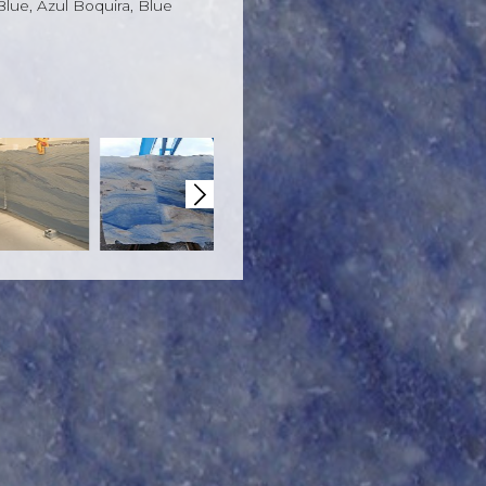
 Blue, Azul Boquira, Blue