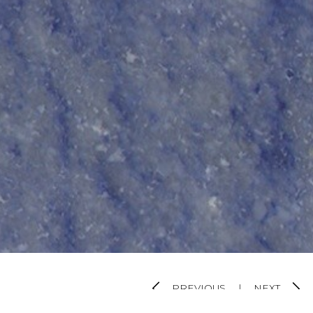
KEEP ME INFORMED
ulations
d by
SOFTWAY
PREVIOUS
|
NEXT