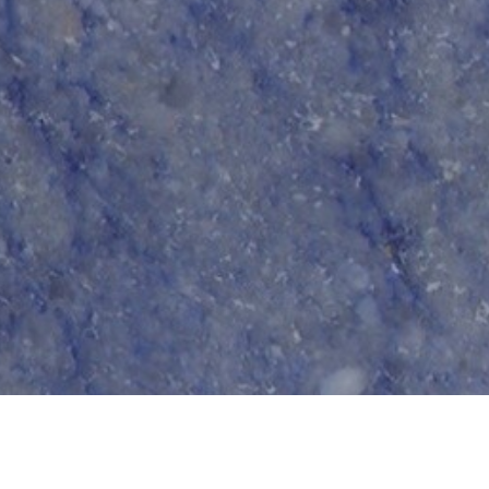
Terms and Conditions
|
Privacy Policy
|
Cookie Policy
 Conduct
|
Risk Prevention Plan
|
Whistleblowing Channel Reg
9 - 2026 © Tons de Pedra - Mármores e Granitos do Mundo.All rights reserved.. Create
Co-financed by: