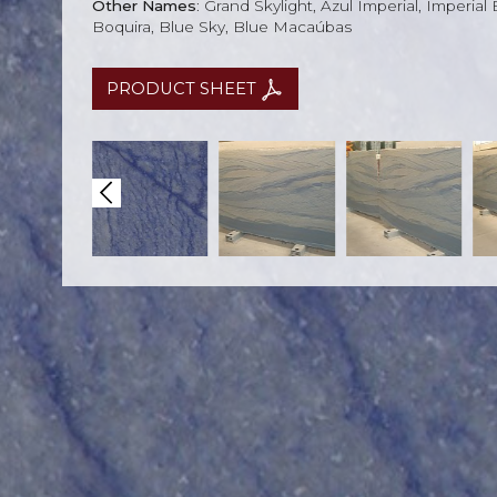
Other Names
: Grand Skylight, Azul Imperial, Imperial
Boquira, Blue Sky, Blue Macaúbas
PRODUCT SHEET