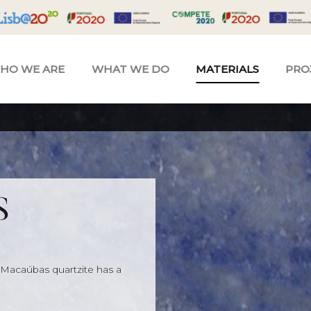
HO WE ARE
WHAT WE DO
MATERIALS
PRO
S
 Macaúbas quartzite has a