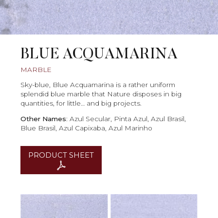
BLUE ACQUAMARINA
MARBLE
Sky-blue, Blue Acquamarina is a rather uniform
splendid blue marble that Nature disposes in big
quantities, for little… and big projects.
Other Names
: Azul Secular, Pinta Azul, Azul Brasil,
Blue Brasil, Azul Capixaba, Azul Marinho
PRODUCT SHEET