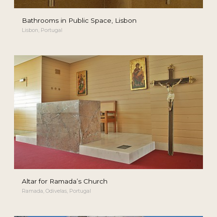
Bathrooms in Public Space, Lisbon
Lisbon, Portugal
Altar for Ramada’s Church
Ramada, Odivelas, Portugal