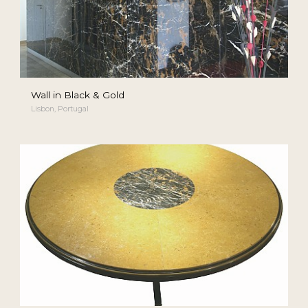
Wall in Black & Gold
Lisbon, Portugal