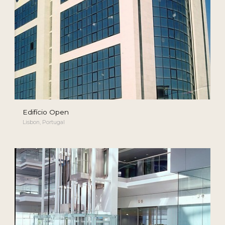
Edifício Open
Lisbon, Portugal