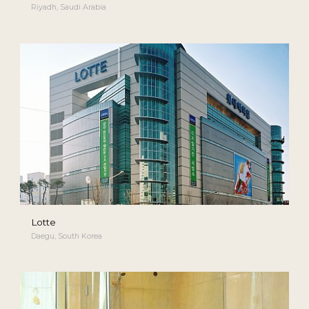
Riyadh, Saudi Arabia
Lotte
Daegu, South Korea