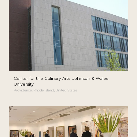
Center for the Culinary Arts, Johnson & Wales
University
Providence, Rhode Island, United States