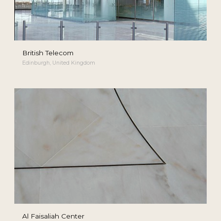
British Telecom
Edinburgh, United Kingdom
Al Faisaliah Center