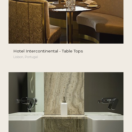
Hotel Intercontinental - Table Tops
Lisbon, Portugal