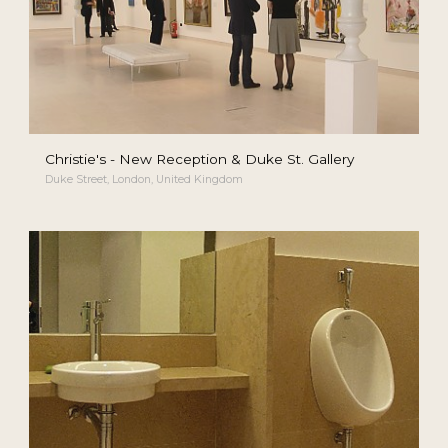
Christie's - New Reception & Duke St. Gallery
Duke Street, London, United Kingdom