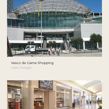
Vasco da Gama Shopping
Lisbon, Portugal