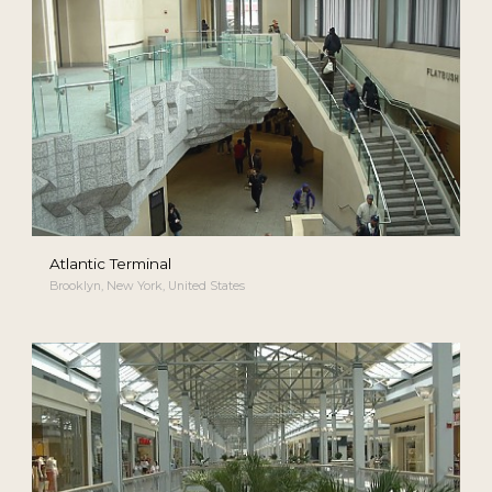
Atlantic Terminal
Brooklyn, New York, United States