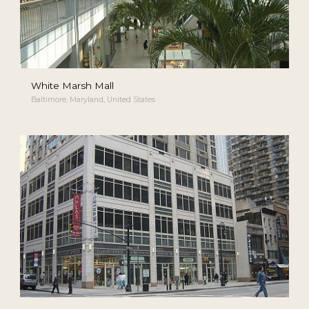
White Marsh Mall
Baltimore, Maryland, United States