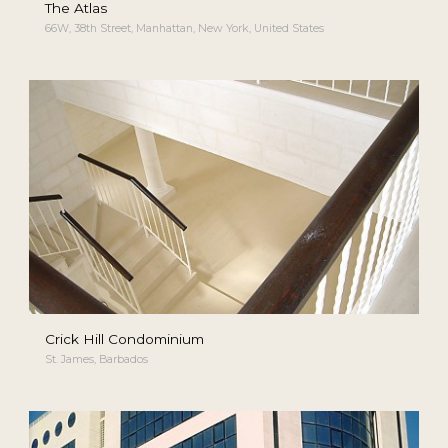
The Atlas
66W, 38th Street, Manhattan, New York, United States
Crick Hill Condominium
St. James, Barbados