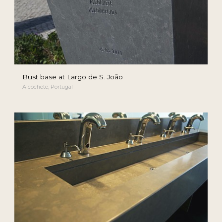
Bust base at Largo de S. João
Alcochete, Portugal