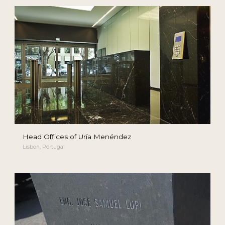
Head Offices of Uría Menéndez
Lisbon, Portugal