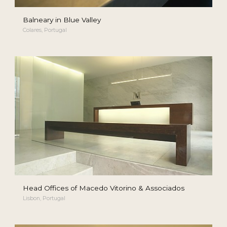
Balneary in Blue Valley
Colares, Portugal
Head Offices of Macedo Vitorino & Associados
Lisbon, Portugal