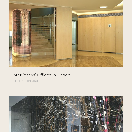
McKinseys’ Offices in Lisbon
Lisbon, Portugal