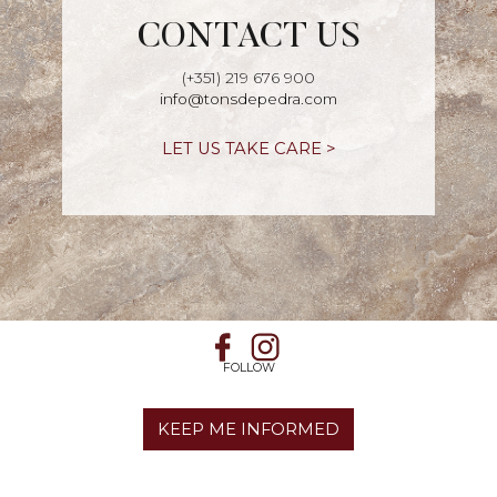
CONTACT US
(+351) 219 676 900
info@tonsdepedra.com
LET US TAKE CARE >
FOLLOW
KEEP ME INFORMED