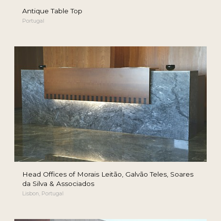
Antique Table Top
Portugal
Head Offices of Morais Leitão, Galvão Teles, Soares
da Silva & Associados
Lisbon, Portugal