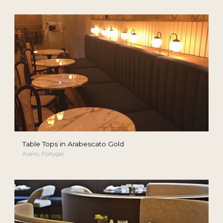
Table Tops in Arabescato Gold
Aveiro, Portugal