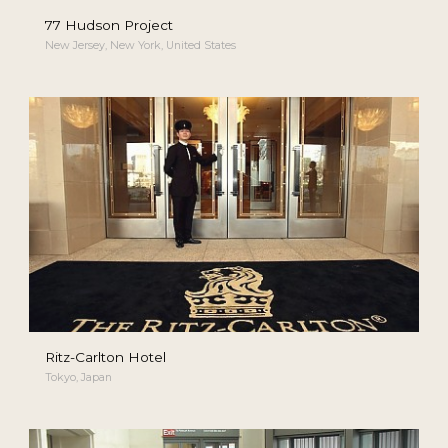
77 Hudson Project
New Jersey, New York, United States
Ritz-Carlton Hotel
Tokyo, Japan