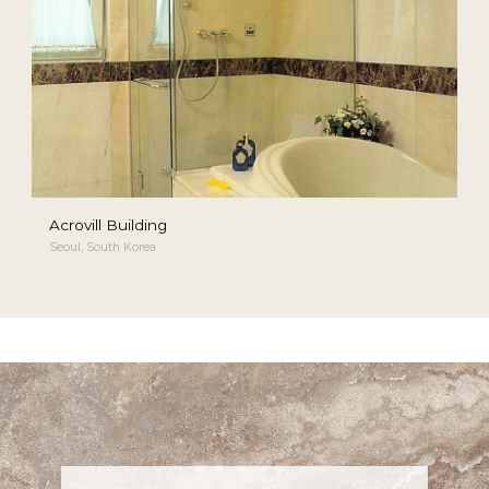
Acrovill Building
Seoul, South Korea