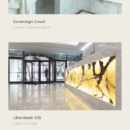
Sovereign Court
London, United Kingdom
Liberdade 225
Lisbon, Portugal