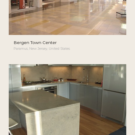
Bergen Town Center
Paramus, New Jersey, United States