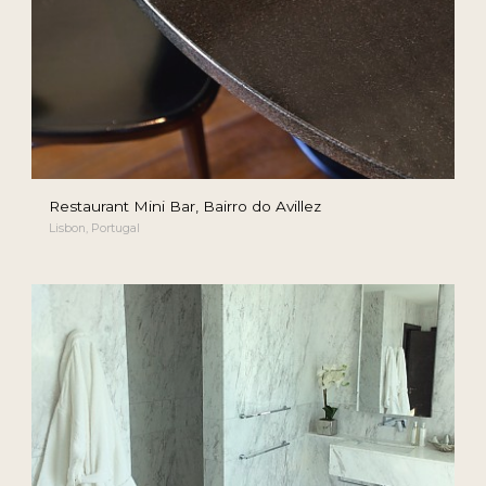
Restaurant Mini Bar, Bairro do Avillez
Lisbon, Portugal