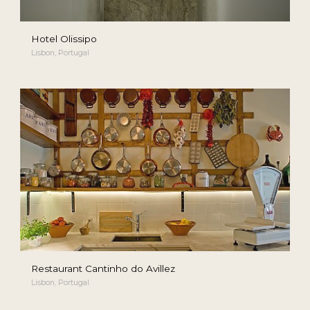
Hotel Olissipo
Lisbon, Portugal
Restaurant Cantinho do Avillez
Lisbon, Portugal