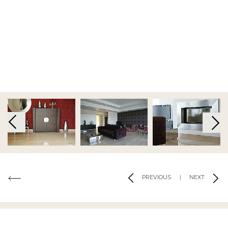
KEEP ME INFORMED
Terms and Conditions
|
Privacy Policy
|
Cookie Policy
Code of Conduct
|
Risk Prevention Plan
|
Whistleblowing
Channel Regulations
Copyright 2019 - 2026 © Tons de Pedra - Mármores e Granitos do Mundo.All
rights reserved.. Created by
SOFTWAY
Co-financed by:
PREVIOUS
|
NEXT
MATERIALS USED