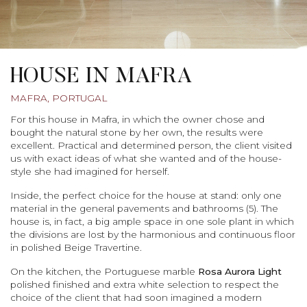
HOUSE IN MAFRA
MAFRA, PORTUGAL
For this house in Mafra, in which the owner chose and
bought the natural stone by her own, the results were
excellent. Practical and determined person, the client visited
us with exact ideas of what she wanted and of the house-
style she had imagined for herself.
Inside, the perfect choice for the house at stand: only one
material in the general pavements and bathrooms (5). The
house is, in fact, a big ample space in one sole plant in which
the divisions are lost by the harmonious and continuous floor
in polished Beige Travertine.
On the kitchen, the Portuguese marble
Rosa Aurora Light
polished finished and extra white selection to respect the
choice of the client that had soon imagined a modern