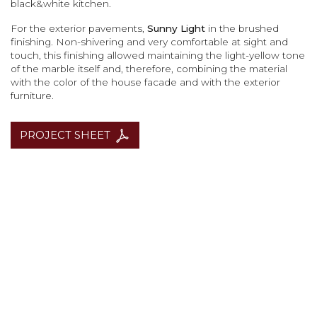
black&white kitchen.
For the exterior pavements,
Sunny Light
in the brushed
finishing. Non-shivering and very comfortable at sight and
touch, this finishing allowed maintaining the light-yellow tone
of the marble itself and, therefore, combining the material
with the color of the house facade and with the exterior
furniture.
PROJECT SHEET