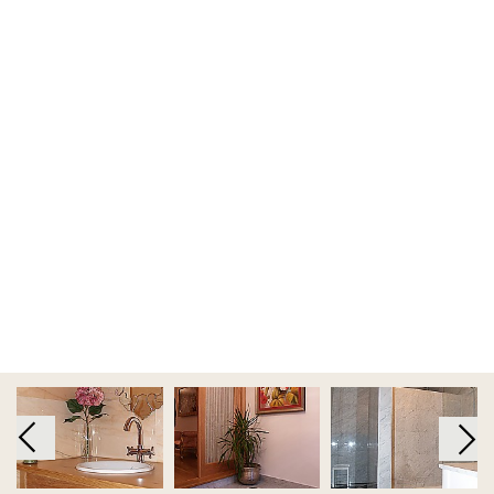
FOLLOW
KEEP ME INFORMED
Terms and Conditions
|
Privacy Policy
|
Cookie Policy
Code of Conduct
|
Risk Prevention Plan
|
Whistleblowing
Channel Regulations
Copyright 2019 - 2026 © Tons de Pedra - Mármores e Granitos do Mundo.All
rights reserved.. Created by
SOFTWAY
Co-financed by: