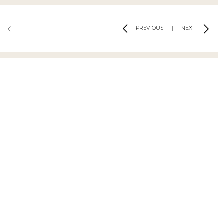
PREVIOUS
|
NEXT
MATERIALS USED
Rosa Aurora Light