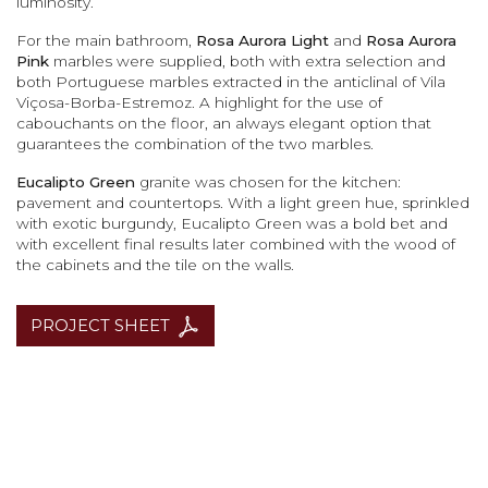
luminosity.
For the main bathroom,
Rosa Aurora Light
and
Rosa Aurora
Pink
marbles were supplied, both with extra selection and
both Portuguese marbles extracted in the anticlinal of Vila
Viçosa-Borba-Estremoz. A highlight for the use of
cabouchants on the floor, an always elegant option that
guarantees the combination of the two marbles.
Eucalipto Green
granite was chosen for the kitchen:
pavement and countertops. With a light green hue, sprinkled
with exotic burgundy, Eucalipto Green was a bold bet and
with excellent final results later combined with the wood of
the cabinets and the tile on the walls.
PROJECT SHEET