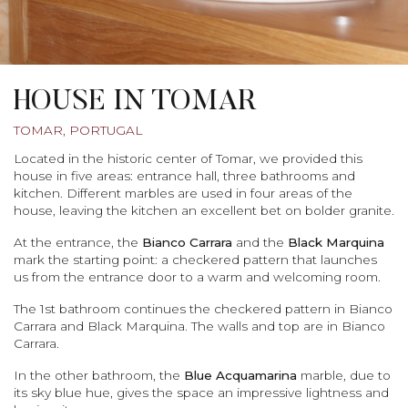
HOUSE IN TOMAR
TOMAR, PORTUGAL
Located in the historic center of Tomar, we provided this
house in five areas: entrance hall, three bathrooms and
kitchen. Different marbles are used in four areas of the
house, leaving the kitchen an excellent bet on bolder granite.
At the entrance, the
Bianco
Carrara
and the
Black Marquina
mark the starting point: a checkered pattern that launches
us from the entrance door to a warm and welcoming room.
The 1st bathroom continues the checkered pattern in Bianco
Carrara and Black Marquina. The walls and top are in Bianco
Carrara.
In the other bathroom, the
Blue Acquamarina
marble, due to
its sky blue hue, gives the space an impressive lightness and