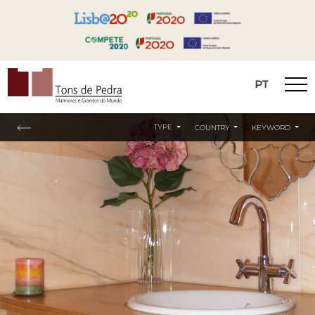
PT
Tons de Pedra
TYPE
COUNTRY
KEYWORD