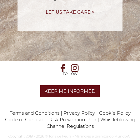
LET US TAKE CARE >
FOLLOW
KEEP ME INFORMED
Terms and Conditions
|
Privacy Policy
|
Cookie Policy
Code of Conduct
|
Risk Prevention Plan
|
Whistleblowing
Channel Regulations
Copyright 2019 - 2026 © Tons de Pedra - Mármores e Granitos do Mundo.All