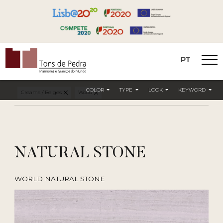
PT
Tons de Pedra
COLOR
TYPE
LOOK
KEYWORD
Creams / Beiges
Wood
NATURAL STONE
WORLD NATURAL STONE