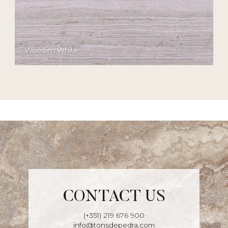
Wooden White
CONTACT US
(+351) 219 676 900
info@tonsdepedra.com