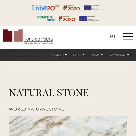
PT
Tons de Pedra
COLOR
TYPE
LOOK
KEYWORD
Creams / Beiges
Marble
NATURAL STONE
WORLD NATURAL STONE