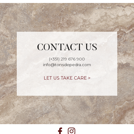
CONTACT US
(+351) 219 676 900
info@tonsdepedra.com
LET US TAKE CARE >