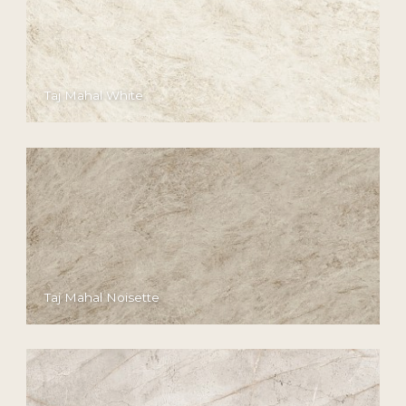
Taj Mahal White
Taj Mahal Noisette