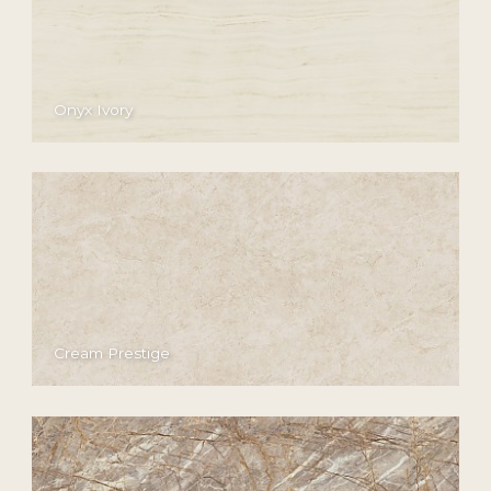
Onyx Ivory
Cream Prestige