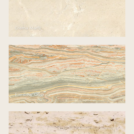
Crema Marfil
Rainbow Onyx