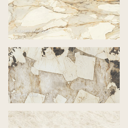
Calacatta Antique
Desert Soul