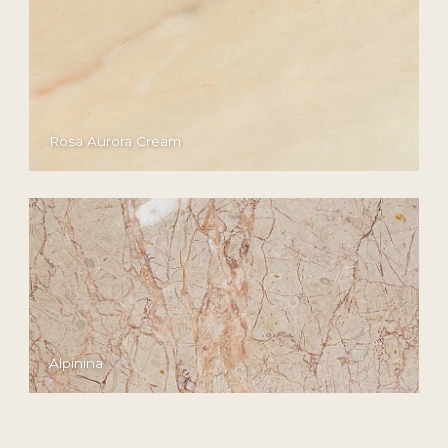
Rosa Aurora Cream
Alpinina