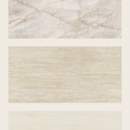
Appennino
Travertino Pearl