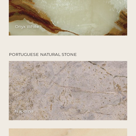
Onyx White
PORTUGUESE NATURAL STONE
Napolina