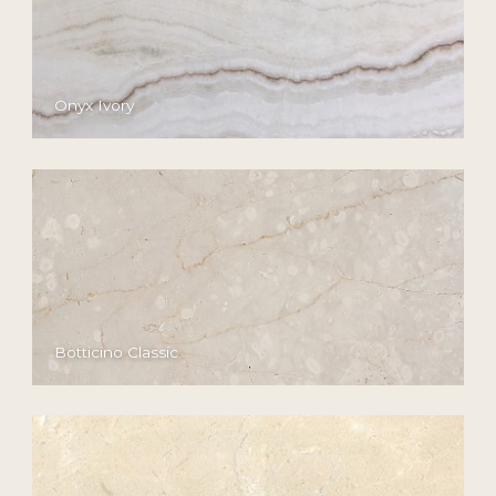
Onyx Ivory
Botticino Classic