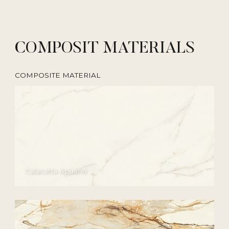
COMPOSIT MATERIALS
COMPOSITE MATERIAL
Calacatta Apuano