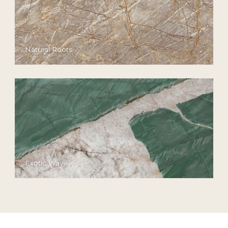
Natural Roots
Exotic Wave