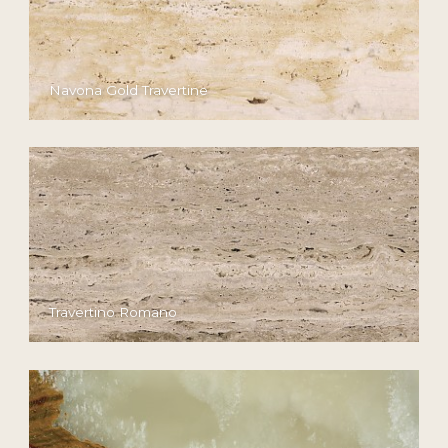
Navona Gold Travertine
Travertino Romano