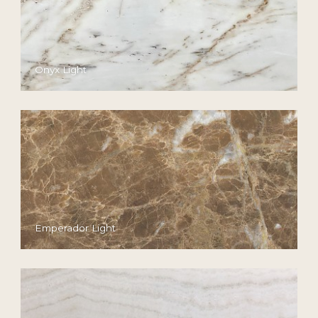
Onyx Light
Emperador Light