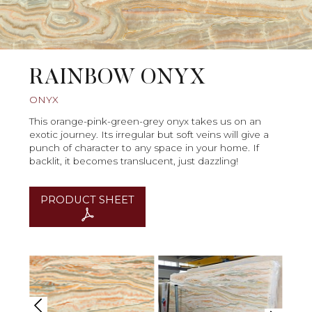
RAINBOW ONYX
ONYX
This orange-pink-green-grey onyx takes us on an
exotic journey. Its irregular but soft veins will give a
punch of character to any space in your home. If
backlit, it becomes translucent, just dazzling!
PRODUCT SHEET