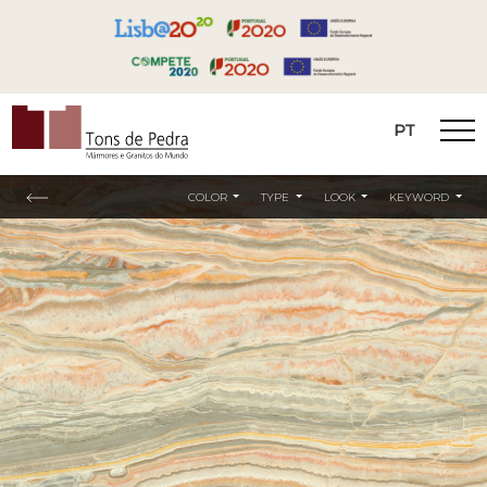
PT
Tons de Pedra
COLOR
TYPE
LOOK
KEYWORD