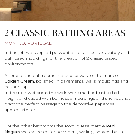
2 CLASSIC BATHING AREAS
MONTIJO, PORTUGAL
In this job we supplied possibilities for a massive lavatory and
bullnosed mouldings for the creation of 2 classic tasted
environments.
At one of the bathrooms the choice was for the marble
Golden Cream
, polished, in pavements, walls, mouldings and
countertop.
In the non-wet areas the walls were marbled just to half-
height and caped with bullnosed mouldings and shelves that
grant the perfect passage to the decorative paper-wall
applied later on.
For the other bathrooms the Portuguese marble
Red
Negrais
was selected for pavement, walling, shower basin