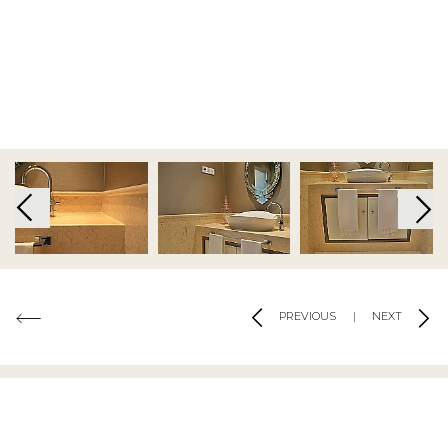
Terms and Conditions
|
Privacy Policy
|
Cookie Policy
Code of Conduct
|
Risk Prevention Plan
|
Whistleblowing
Channel Regulations
Copyright 2019 - 2026 © Tons de Pedra - Mármores e Granitos do Mundo.All
rights reserved.. Created by
SOFTWAY
Co-financed by:
PREVIOUS
|
NEXT
MATERIALS USED