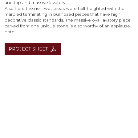
and top and massive lavatory.
Also here the non-wet areas were half-heighted with the
marbled terminating in bullnosed pieces that have high
decorative classic standards. The massive oval lavatory piece
carved from one unique stone is also worthy of an applause
note.
PROJECT SHEET