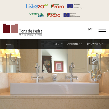
PT
Tons de Pedra
TYPE
COUNTRY
KEYWORD