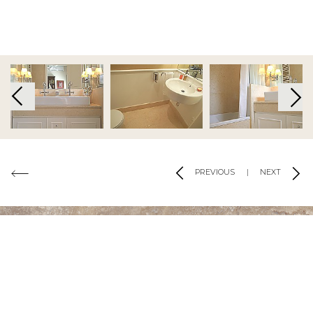
Code of Conduct
|
Risk Prevention Plan
|
Whistleblowing
Channel Regulations
Copyright 2019 - 2026 © Tons de Pedra - Mármores e Granitos do Mundo.All
rights reserved.. Created by
SOFTWAY
Co-financed by:
PREVIOUS
|
NEXT
CONTACT US