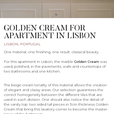
GOLDEN CREAM FOR
APARTMENT IN LISBON
LISBON, PORTUGAL
One material, one finishing, one result: classical beauty.
For this apartment in Lisbon, the marble
Golden Cream
was
used, polished, in the pavements, walls and countertops of
two bathrooms and one kitchen.
The beige-cream tonality of this material allows the creation
of elegant and classy areas. Our selection guarantees the
correct homogeneity between the different tiles that are
used in each division. One should also notice the detail of
the vanity top: two sided tall pieces in 3cm thickness Golden
Cream that bring this lavatory-corner to become the master-
piece of the bathroom.