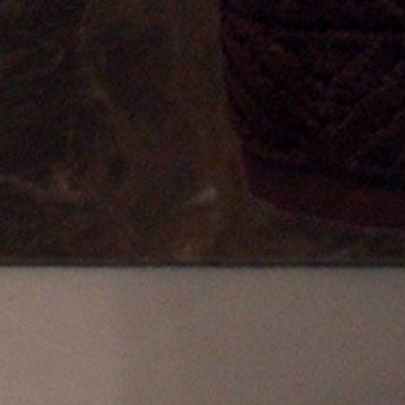
FOLLOW