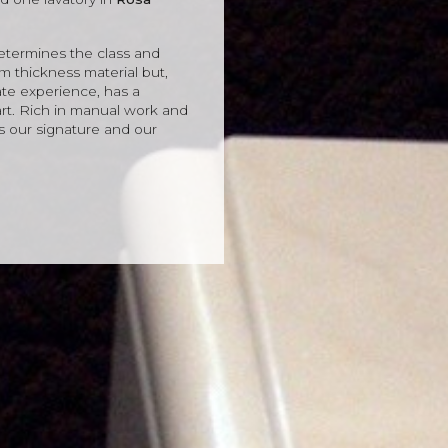
 determines the class and
 thickness material but,
te experience, has a
rt. Rich in manual work and
s our signature and our