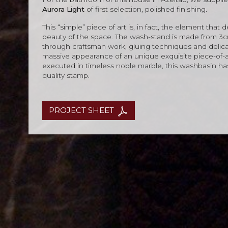
Aurora Light
of first selection, polished finishing.
This “simple” piece of art is, in fact, the element that
beauty of the space. The wash-stand is made from 3cm
through craftsman work, gluing techniques and delica
massive appearance of an unique exquisite piece-of-a
executed in timeless noble marble, this washbasin ha
quality stamp.
PROJECT SHEET