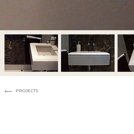
Code of
Copyright 201
PROJECTS
MATERIALS USED