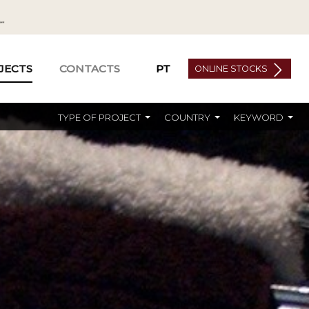
JECTS
CONTACTS
PT
ONLINE STOCKS
TYPE OF PROJECT
COUNTRY
KEYWORD