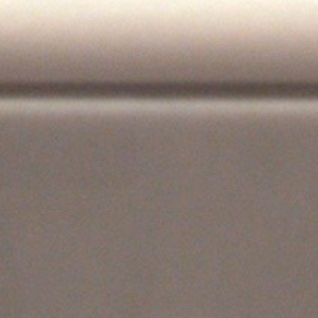
KEEP ME INFORMED