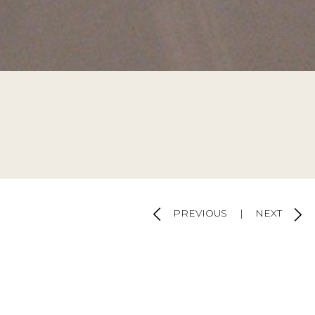
ulations
d by
SOFTWAY
PREVIOUS
|
NEXT