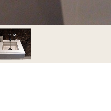
Terms and Conditions
|
Privacy Policy
|
Cookie Policy
 Conduct
|
Risk Prevention Plan
|
Whistleblowing Channel Reg
9 - 2026 © Tons de Pedra - Mármores e Granitos do Mundo.All rights reserved.. Create
Co-financed by: