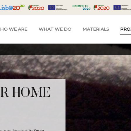
HO WE ARE
WHAT WE DO
MATERIALS
PRO
OR HOME
d one lavatory in
Rosa